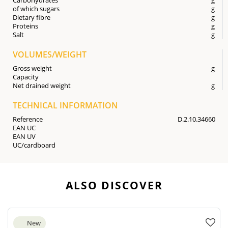
of which sugars
g
Dietary fibre
g
Proteins
g
Salt
g
VOLUMES/WEIGHT
Gross weight
g
Capacity
Net drained weight
g
TECHNICAL INFORMATION
Reference
D.2.10.34660
EAN UC
EAN UV
UC/cardboard
ALSO DISCOVER
New