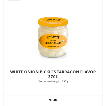
WHITE ONION PICKLES TARRAGON FLAVOR
37CL
Net drained weight : 190 g
€1.35