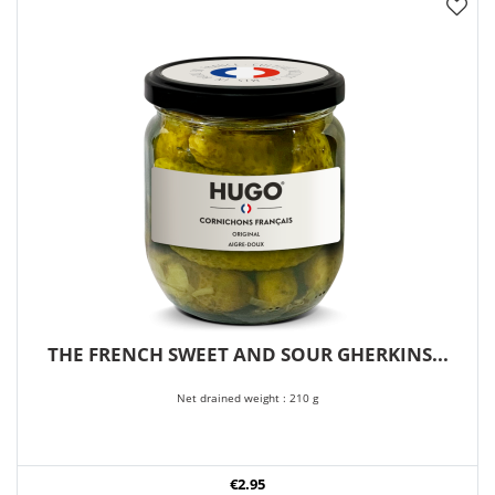
THE FRENCH SWEET AND SOUR GHERKINS...
Net drained weight : 210 g
€2.95