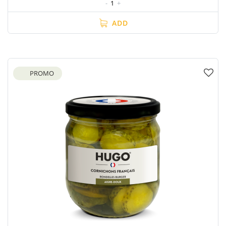
-
1
+
ADD
PROMO