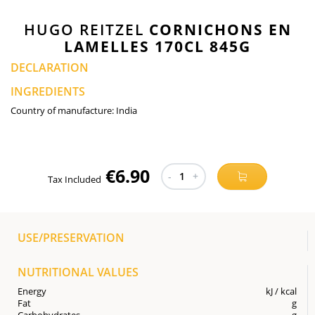
HUGO REITZEL
CORNICHONS EN
LAMELLES 170CL 845G
DECLARATION
INGREDIENTS
Country of manufacture:
India
€6.90
-
1
+
Tax Included
USE/PRESERVATION
NUTRITIONAL VALUES
Energy
kJ / kcal
Fat
g
Carbohydrates
g