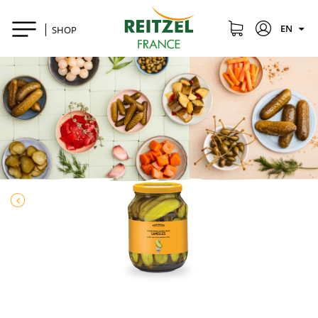
EN
SHOP