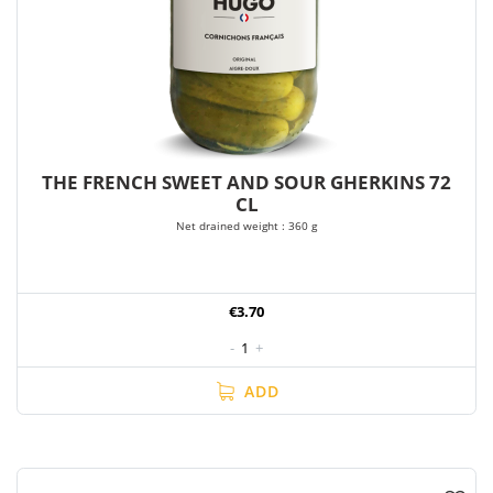
THE FRENCH SWEET AND SOUR GHERKINS 72
CL
Net drained weight : 360 g
€3.70
-
1
+
ADD