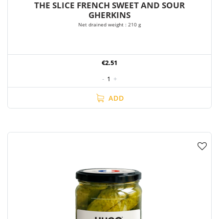
THE SLICE FRENCH SWEET AND SOUR
GHERKINS
Net drained weight : 210 g
€2.51
-
1
+
ADD