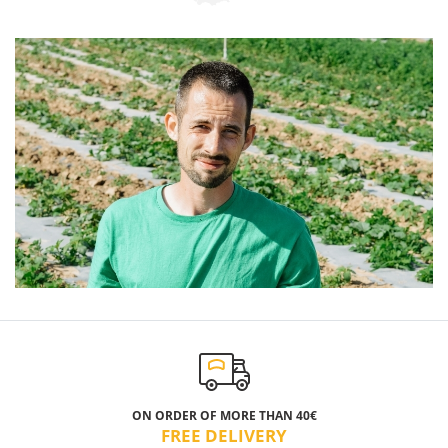
ON ORDER OF MORE THAN 40€
FREE DELIVERY