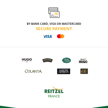
BY BANK CARD, VISA OR MASTERCARD
SECURE PAYMENT