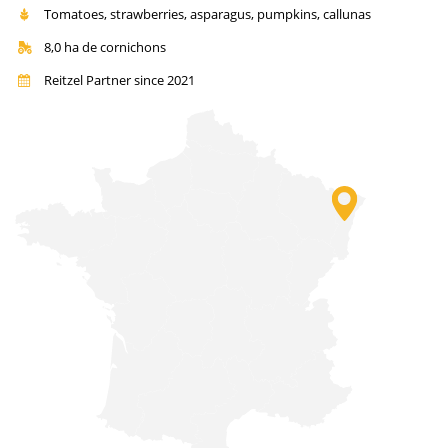
Tomatoes, strawberries, asparagus, pumpkins, callunas
8,0 ha de cornichons
Reitzel Partner since 2021