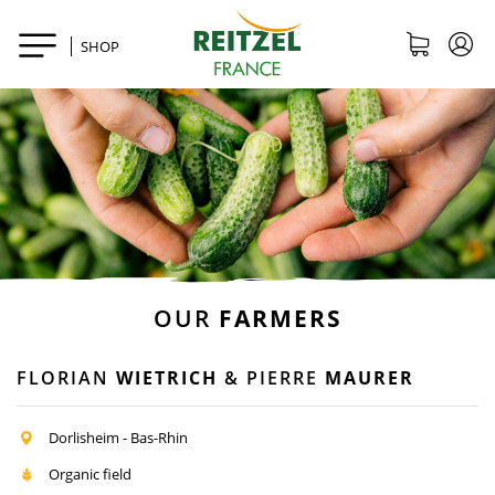
SHOP
OUR
FARMERS
FLORIAN
WIETRICH
& PIERRE
MAURER
Dorlisheim - Bas-Rhin
Organic field