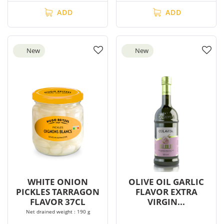
ADD
ADD
New
New
WHITE ONION
OLIVE OIL GARLIC
PICKLES TARRAGON
FLAVOR EXTRA
FLAVOR 37CL
VIRGIN...
Net drained weight : 190 g