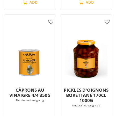
ADD
ADD
CÂPRONS AU
PICKLES D'OIGNONS
VINAIGRE 4/4 350G
BORETTANE 170CL
1000G
Net drained weight : g
Net drained weight : g