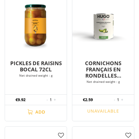
PICKLES DE RAISINS
CORNICHONS
BOCAL 72CL
FRANÇAIS EN
RONDELLES...
Net drained weight : g
Net drained weight : g
€9.92
-
1
+
€2.59
-
1
+
UNAVAILABLE
ADD