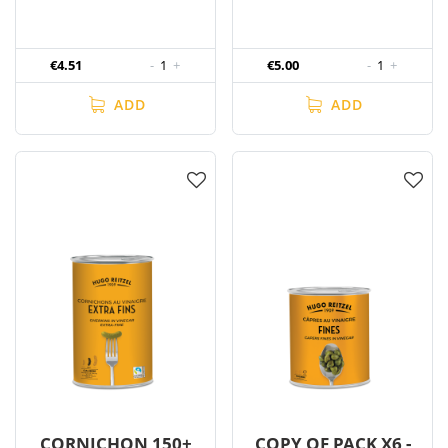
€4.51
-
1
+
€5.00
-
1
+
ADD
ADD
CORNICHON 150+
COPY OF PACK X6 -