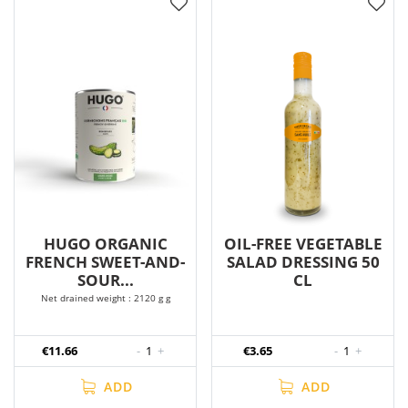
HUGO ORGANIC
OIL-FREE VEGETABLE
FRENCH SWEET-AND-
SALAD DRESSING 50
SOUR...
CL
Net drained weight : 2120 g g
€11.66
-
1
+
€3.65
-
1
+
ADD
ADD