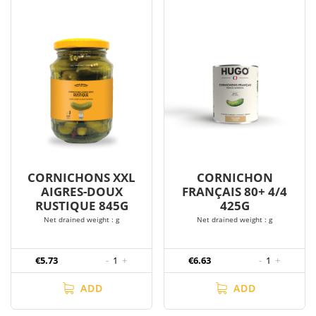
CORNICHONS XXL
CORNICHON
AIGRES-DOUX
FRANÇAIS 80+ 4/4
RUSTIQUE 845G
425G
Net drained weight : g
Net drained weight : g
€5.73
-
1
+
€6.63
-
1
+
ADD
ADD