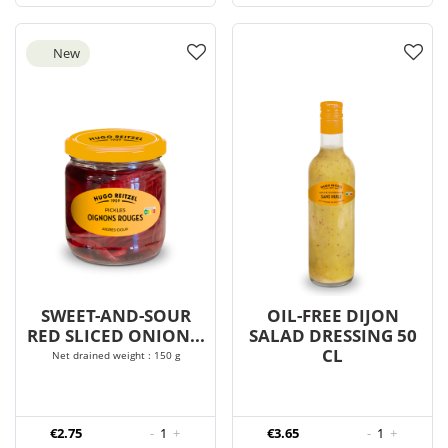
New
SWEET-AND-SOUR
OIL-FREE DIJON
RED SLICED ONION...
SALAD DRESSING 50
CL
Net drained weight : 150 g
€2.75
-
1
+
€3.65
-
1
+