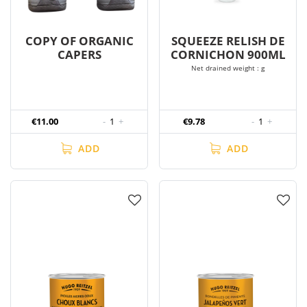
COPY OF ORGANIC
SQUEEZE RELISH DE
CAPERS
CORNICHON 900ML
Net drained weight : g
€11.00
-
1
+
€9.78
-
1
+
ADD
ADD