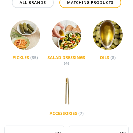
ALL BRANDS
MATCHING PRODUCTS
PICKLES
(35)
SALAD DRESSINGS
OILS
(8)
(4)
ACCESSORIES
(7)