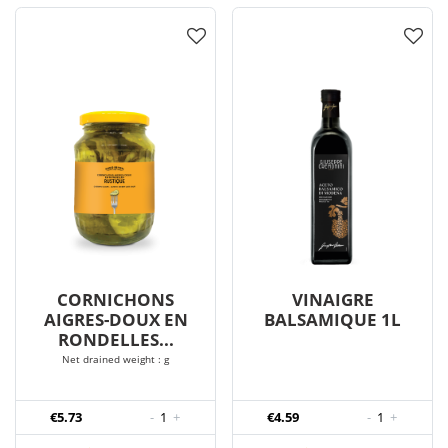
CORNICHONS
VINAIGRE
AIGRES-DOUX EN
BALSAMIQUE 1L
RONDELLES...
Net drained weight : g
€5.73
-
1
+
€4.59
-
1
+