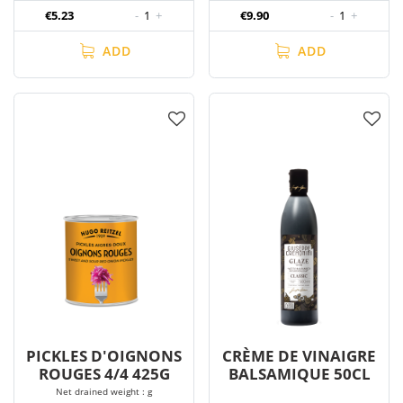
€5.23
-
1
+
€9.90
-
1
+
ADD
ADD
PICKLES D'OIGNONS
CRÈME DE VINAIGRE
ROUGES 4/4 425G
BALSAMIQUE 50CL
Net drained weight : g