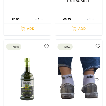
EXTRA 50CL
€6.95
-
1
+
€6.95
-
1
+
ADD
ADD
New
New