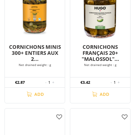
CORNICHONS MINIS
CORNICHONS
300+ ENTIERS AUX
FRANÇAIS 20+
2...
"MALOSSOL"...
Net drained weight : g
Net drained weight : g
€2.87
-
1
+
€3.42
-
1
+
ADD
ADD