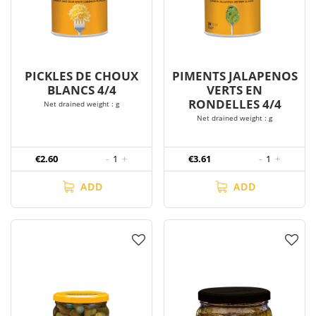
PICKLES DE CHOUX
PIMENTS JALAPENOS
BLANCS 4/4
VERTS EN
RONDELLES 4/4
Net drained weight : g
Net drained weight : g
€2.60
-
1
+
€3.61
-
1
+
ADD
ADD