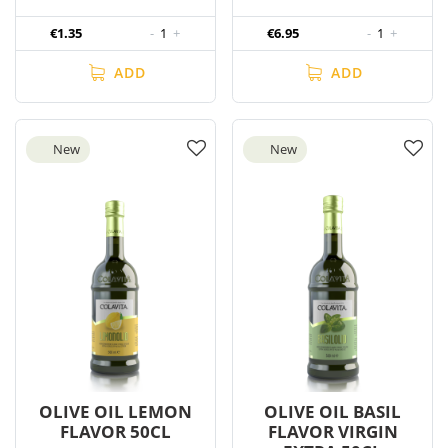
€1.35
-
1
+
€6.95
-
1
+
ADD
ADD
New
New
OLIVE OIL LEMON
OLIVE OIL BASIL
FLAVOR 50CL
FLAVOR VIRGIN