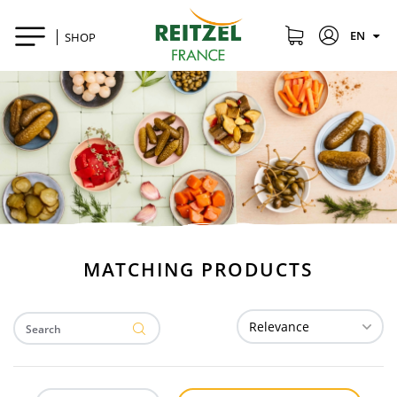
EN
SHOP
MATCHING PRODUCTS