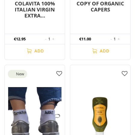
COLAVITA 100%
COPY OF ORGANIC
ITALIAN VIRGIN
CAPERS
EXTRA...
€12.95
-
1
+
€11.00
-
1
+
ADD
ADD
New