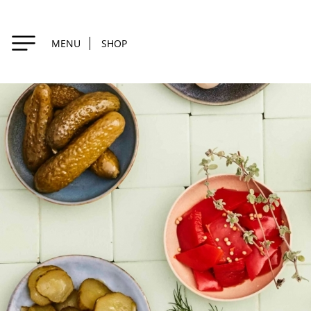
MENU
SHOP