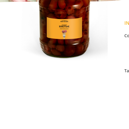
I
Co
Ta