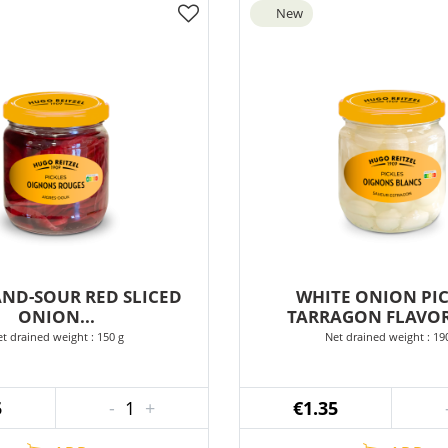
New
AND-SOUR RED SLICED
WHITE ONION PIC
ONION...
TARRAGON FLAVOR
t drained weight : 150 g
Net drained weight : 19
5
-
1
+
€1.35