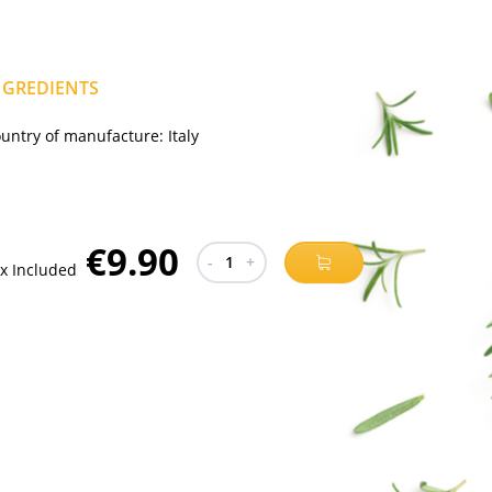
NGREDIENTS
untry of manufacture:
Italy
€9.90
-
1
+
x Included