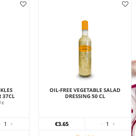
KLES
OIL-FREE VEGETABLE SALAD
 37CL
DRESSING 50 CL
0 g
-
1
+
€3.65
-
1
+