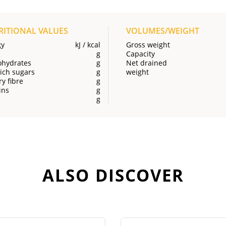
RITIONAL VALUES
VOLUMES/WEIGHT
gy
kJ / kcal
Gross weight
g
Capacity
ohydrates
g
Net drained
ich sugars
g
weight
ry fibre
g
ins
g
g
ALSO DISCOVER