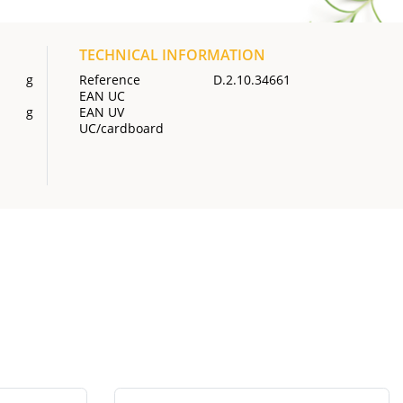
TECHNICAL INFORMATION
g
Reference
D.2.10.34661
EAN UC
g
EAN UV
UC/cardboard