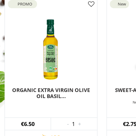
PROMO
New
ORGANIC EXTRA VIRGIN OLIVE
SWEET-
OIL BASIL...
Ne
€6.50
-
1
+
€2.7