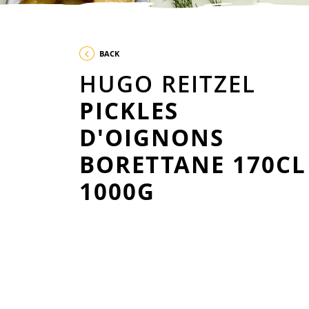
BACK
HUGO REITZEL
PICKLES
D'OIGNONS
BORETTANE 170CL
1000G