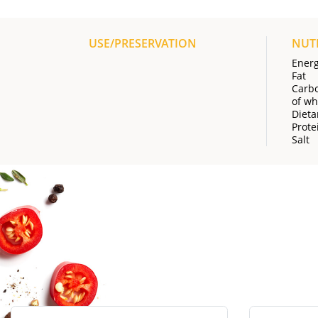
USE/PRESERVATION
NUT
Ener
Fat
Carb
of wh
Dieta
Prote
Salt